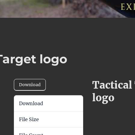
Target logo
Tactical
Download
logo
Download
39
File Size
197.93 KB