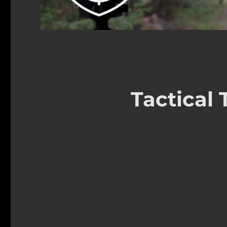
Tactical 