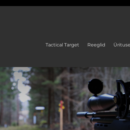
Tactical Target
Reeglid
Üritus