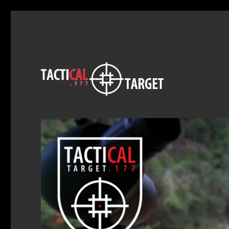
Exitus Acta Probat
Tactical Target .177