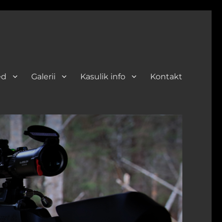
ed
Galerii
Kasulik info
Kontakt