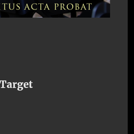
 Target